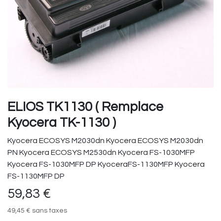
ELIOS TK1130 ( Remplace
Kyocera TK-1130 )
Kyocera ECOSYS M2030dn Kyocera ECOSYS M2030dn
PN Kyocera ECOSYS M2530dn Kyocera FS-1030MFP
Kyocera FS-1030MFP DP KyoceraFS-1130MFP Kyocera
FS-1130MFP DP
59,83
€
49,45
€
sans taxes