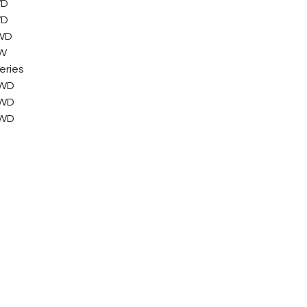
WD
WD
FWD
FW
eries
FWD
FWD
FWD