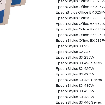
Epson Stylus Office BX 525
Epson Stylus Office BX 535
EpsonStylus Office BX 625
Epson Stylus Office BX 630
Epson Stylus Office BX 630 S
Epson Stylus Office BX 635
Epson Stylus Office BX 925
Epson Stylus Office BX 935
Epson Stylus SX 230
Epson Stylus SX 235
Epson Stylus SX 235W
Epson Stylus SX 420 Series
Epson Stylus SX 420W
Epson Stylus SX 425W
Epson Stylus SX 430 Series
Epson Stylus SX 430W
Epson Stylus SX 435W
Epson Stylus SX 438W
Epson Stylus SX 440 Series