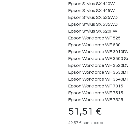
Epson Stylus SX 440W
Epson Stylus SX 445W
Epson Stylus SX 525WD
Epson Stylus SX 535WD
Epson Stylus SX 620FW
Epson Workforce WF 525
Epson Workforce WF 630
Epson Workforce WF 3010
Epson Workforce WF 3500 Se
Epson Workforce WF 3520
Epson Workforce WF 3530
Epson Workforce WF 3540
Epson Workforce WF 7015
Epson Workforce WF 7515
Epson Workforce WF 7525
51,51
€
42,57
€
sans taxes