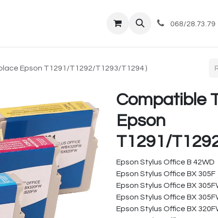
tique
Magasin
Commandes et livraisons
Co
068/28.73.79
place Epson T1291/T1292/T1293/T1294 )
Compatible 
Epson
T1291/T1292
Epson Stylus Office B 42WD
Epson Stylus Office BX 305F
Epson Stylus Office BX 305
Epson Stylus Office BX 305F
Epson Stylus Office BX 320