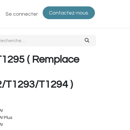
Contactez-nous
ntactez-nous
Se connecter
Politique de confidentialité
Bout
T1295 ( Remplace
/T1293/T1294 )
FW
W Plus
FW