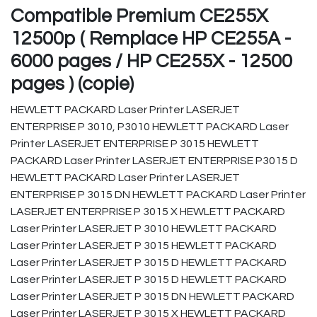
Compatible Premium CE255X
12500p ( Remplace HP CE255A -
6000 pages / HP CE255X - 12500
pages ) (copie)
HEWLETT PACKARD Laser Printer LASERJET
ENTERPRISE P 3010, P3010 HEWLETT PACKARD Laser
Printer LASERJET ENTERPRISE P 3015 HEWLETT
PACKARD Laser Printer LASERJET ENTERPRISE P3015 D
HEWLETT PACKARD Laser Printer LASERJET
ENTERPRISE P 3015 DN HEWLETT PACKARD Laser Printer
LASERJET ENTERPRISE P 3015 X HEWLETT PACKARD
Laser Printer LASERJET P 3010 HEWLETT PACKARD
Laser Printer LASERJET P 3015 HEWLETT PACKARD
Laser Printer LASERJET P 3015 D HEWLETT PACKARD
Laser Printer LASERJET P 3015 D HEWLETT PACKARD
Laser Printer LASERJET P 3015 DN HEWLETT PACKARD
Laser Printer LASERJET P 3015 X HEWLETT PACKARD