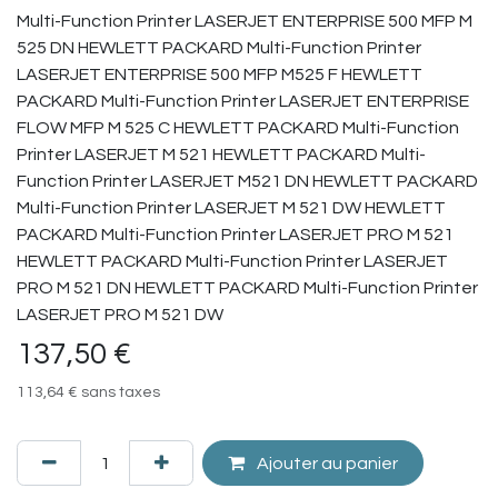
Multi-Function Printer LASERJET ENTERPRISE 500 MFP M
525 DN HEWLETT PACKARD Multi-Function Printer
LASERJET ENTERPRISE 500 MFP M525 F HEWLETT
PACKARD Multi-Function Printer LASERJET ENTERPRISE
FLOW MFP M 525 C HEWLETT PACKARD Multi-Function
Printer LASERJET M 521 HEWLETT PACKARD Multi-
Function Printer LASERJET M521 DN HEWLETT PACKARD
Multi-Function Printer LASERJET M 521 DW HEWLETT
PACKARD Multi-Function Printer LASERJET PRO M 521
HEWLETT PACKARD Multi-Function Printer LASERJET
PRO M 521 DN HEWLETT PACKARD Multi-Function Printer
LASERJET PRO M 521 DW
137,50
€
113,64
€
sans taxes
Ajouter au panier