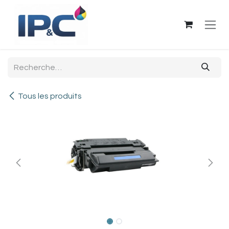
Se rendre au contenu
Tous les produits