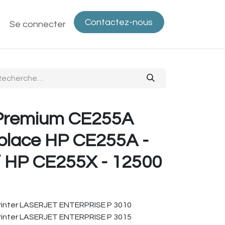
Contactez-nous
ntactez-nous
Se connecter
Politique de confidentialité
Bout
Premium CE255A
place HP CE255A -
/ HP CE255X - 12500
inter LASERJET ENTERPRISE P 3010
inter LASERJET ENTERPRISE P 3015