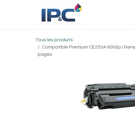
Se rendre au contenu
Accueil
Bou
Tous les produits
Compatible Premium CE255A 6000p ( Remp
pages