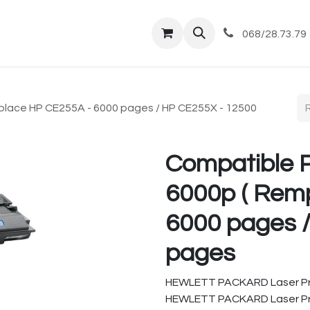
tique
Magasin
Commandes et livraisons
Co
068/28.73.79
lace HP CE255A - 6000 pages / HP CE255X - 12500
Compatible 
6000p ( Rem
6000 pages 
pages
HEWLETT PACKARD Laser Pr
HEWLETT PACKARD Laser Pr