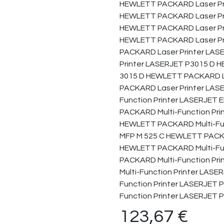
HEWLETT PACKARD Laser Pr
HEWLETT PACKARD Laser Pr
HEWLETT PACKARD Laser Pri
HEWLETT PACKARD Laser Pr
PACKARD Laser Printer LA
Printer LASERJET P3015 D 
3015 D HEWLETT PACKARD L
PACKARD Laser Printer LAS
Function Printer LASERJET
PACKARD Multi-Function Pr
HEWLETT PACKARD Multi-Fu
MFP M 525 C HEWLETT PACKA
HEWLETT PACKARD Multi-Fu
PACKARD Multi-Function P
Multi-Function Printer LAS
Function Printer LASERJET
Function Printer LASERJET
123,67
€