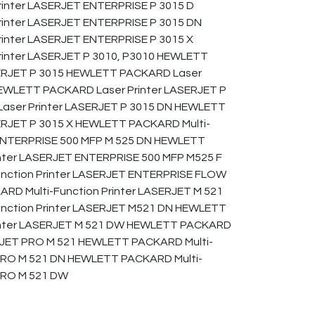
inter LASERJET ENTERPRISE P 3015 D
inter LASERJET ENTERPRISE P 3015 DN
nter LASERJET ENTERPRISE P 3015 X
inter LASERJET P 3010, P3010 HEWLETT
SERJET P 3015 HEWLETT PACKARD Laser
HEWLETT PACKARD Laser Printer LASERJET P
aser Printer LASERJET P 3015 DN HEWLETT
ERJET P 3015 X HEWLETT PACKARD Multi-
 ENTERPRISE 500 MFP M 525 DN HEWLETT
inter LASERJET ENTERPRISE 500 MFP M525 F
nction Printer LASERJET ENTERPRISE FLOW
RD Multi-Function Printer LASERJET M 521
nction Printer LASERJET M521 DN HEWLETT
rinter LASERJET M 521 DW HEWLETT PACKARD
ERJET PRO M 521 HEWLETT PACKARD Multi-
 PRO M 521 DN HEWLETT PACKARD Multi-
 PRO M 521 DW